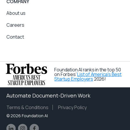
COMPANY
About us
Careers
Contact
Foundation AI ranks in the top 50
on Forbes’
List of America's Best
Startup Employers
2026!
Automate Document-Driven Work
Terms & Conditions
Privacy Policy
©
2026 Foundation AI