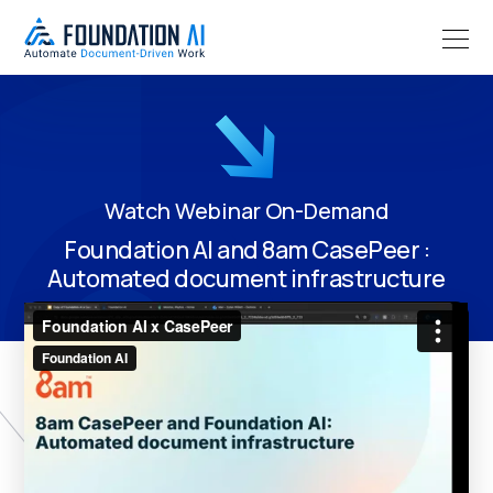
Watch Webinar On-Demand
Foundation AI and 8am CasePeer :
Automated document infrastructure