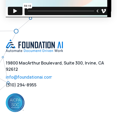
19800 MacArthur Boulevard, Suite 300, Irvine, CA
92612
(310) 294-8955