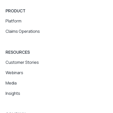
PRODUCT
Platform
Claims Operations
RESOURCES
Customer Stories
Webinars
Media
Insights