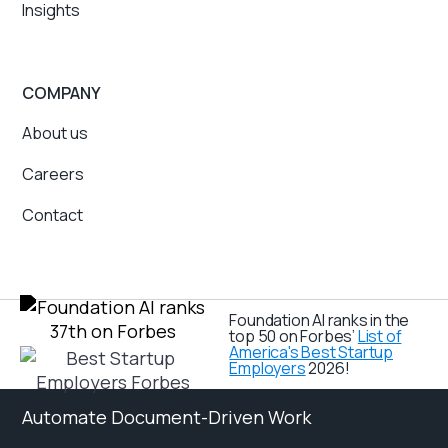
Insights
COMPANY
About us
Careers
Contact
Foundation AI ranks in the
top 50 on Forbes’
List of
America's Best Startup
Employers
2026!
Automate Document-Driven Work