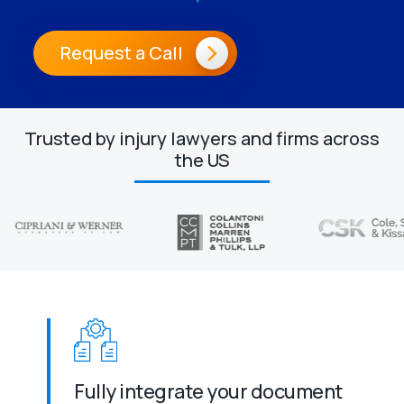
Request a Call
Trusted by injury lawyers and firms across
the US
Fully integrate your document