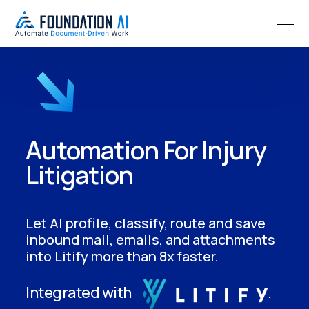
Automation For Injury
Litigation
Let AI profile, classify, route and save
inbound mail, emails, and attachments
into Litify more than 8x faster.
Integrated with
.