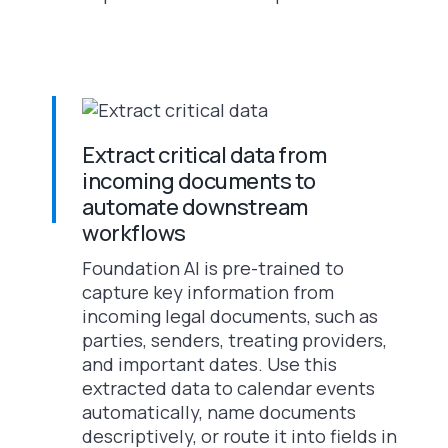
Extract critical data from
incoming documents to
automate downstream
workflows
Foundation AI is pre-trained to
capture key information from
incoming legal documents, such as
parties, senders, treating providers,
and important dates. Use this
extracted data to calendar events
automatically, name documents
descriptively, or route it into fields in