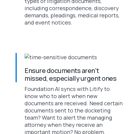
types of litigation documents,
including correspondence, discovery
demands, pleadings, medical reports,
and event notices.
Ensure documents aren’t
missed, especially urgent ones
Foundation AI syncs with Litify to
know who to alert when new
documents are received. Need certain
documents sent to the docketing
team? Want to alert the managing
attorney when they receive an
important motion? No problem.