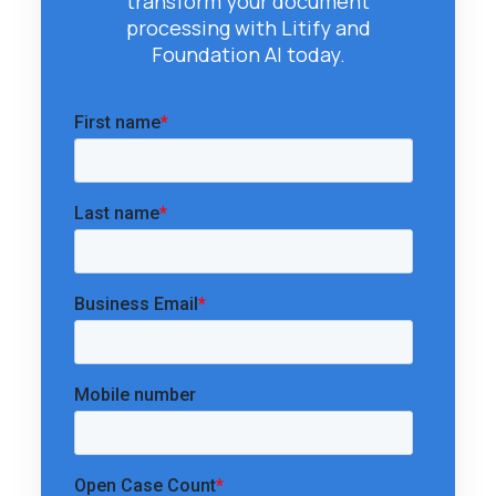
transform your document
processing with Litify and
Foundation AI today.