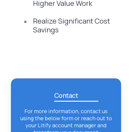
Higher Value Work
Realize Significant Cost
Savings
Contact
For more information, contact us
using the below form or reach out to
your Litify account manager and