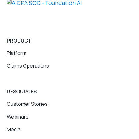
PRODUCT
Platform
Claims Operations
RESOURCES
Customer Stories
Webinars
Media