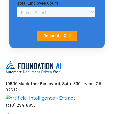
19800 MacArthur Boulevard, Suite 300, Irvine, CA
92612
(310) 294-8955