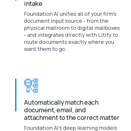
intake
Foundation AI unifies all of your firm’s
document input source - from the
physical mailroom to digital mailboxes
- and integrates directly with Litify to
route documents exactly where you
want them to go.
Automatically match each
document, email, and
attachment to the correct matter
Foundation AI’s deep learning models