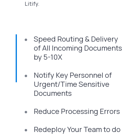
Litify.
Speed Routing & Delivery
of All Incoming Documents
by 5-10X
Notify Key Personnel of
Urgent/Time Sensitive
Documents
Reduce Processing Errors
Redeploy Your Team to do