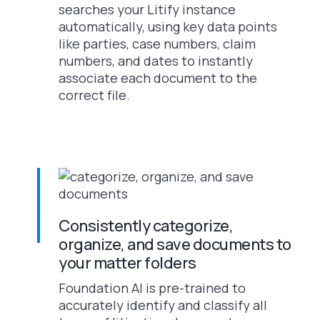
searches your Litify instance
automatically, using key data points
like parties, case numbers, claim
numbers, and dates to instantly
associate each document to the
correct file.
Consistently categorize,
organize, and save documents to
your matter folders
Foundation AI is pre-trained to
accurately identify and classify all