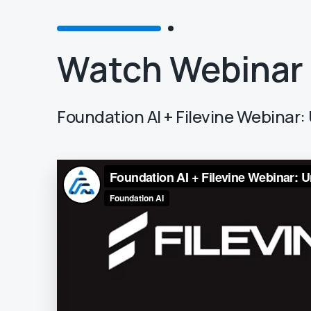
Watch Webinar
Foundation AI + Filevine Webina