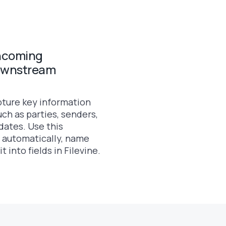
incoming
ownstream
pture key information
ch as parties, senders,
dates. Use this
 automatically, name
 into fields in Filevine.