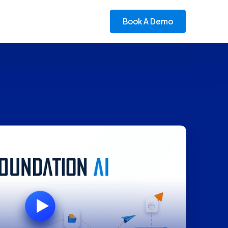
Book A Demo