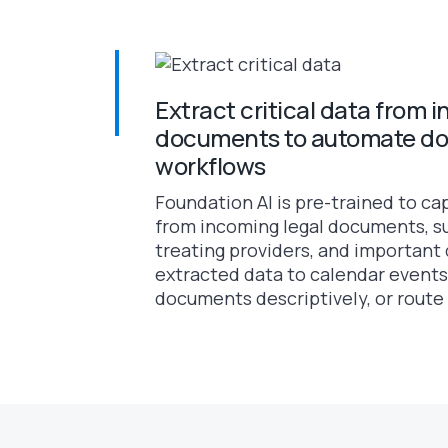
Extract critical data from 
documents to automate d
workflows
Foundation AI is pre-trained to ca
from incoming legal documents, su
treating providers, and important 
extracted data to calendar events
documents descriptively, or route it