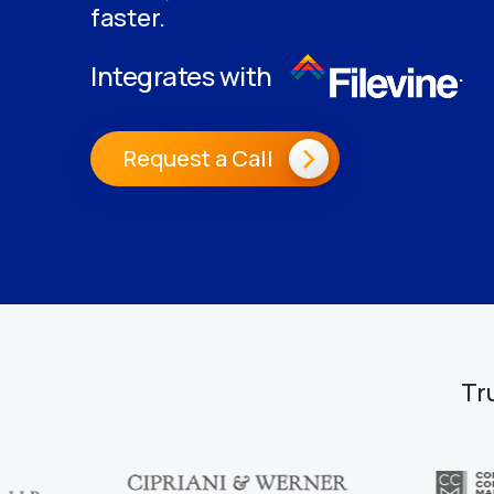
faster.
.
Integrates with
Request a Call
Tr