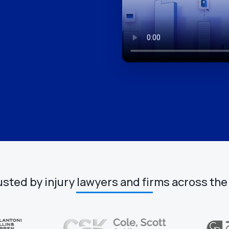
usted by injury lawyers and firms across the