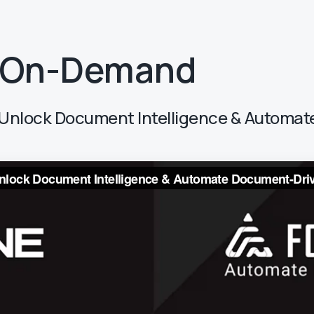
 On-Demand
r: Unlock Document Intelligence & Autom