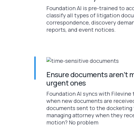
Foundation AI is pre-trained to ac
classify all types of litigation do
correspondence, discovery demand
reports, and event notices.
Ensure documents aren’t m
urgent ones
Foundation AI syncs with Filevine 
when new documents are received
documents sent to the docketing 
managing attorney when they rece
motion? No problem