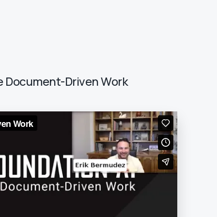
ate Document-Driven Work