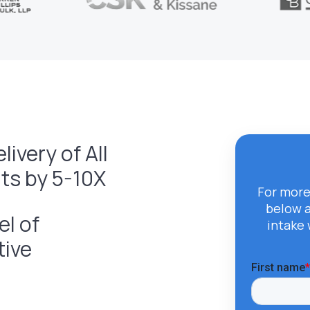
ivery of All
s by 5-10X
For more
below 
el of
intake 
tive