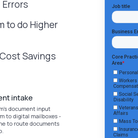
 Errors
 to do Higher
t Cost Savings
ent intake
irm’s document input
m to digital mailboxes -
Vine to route documents
o.