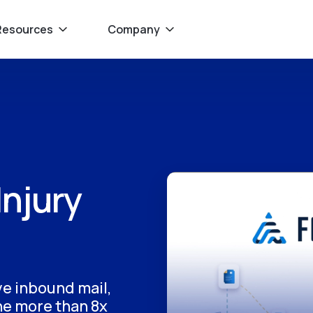
Resources
Company
Injury
ave inbound mail,
ne more than 8x