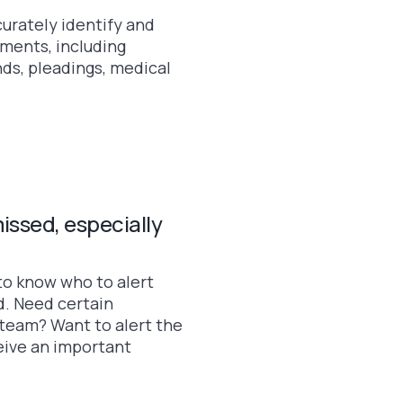
curately identify and
cuments, including
s, pleadings, medical
issed, especially
to know who to alert
. Need certain
team? Want to alert the
ive an important