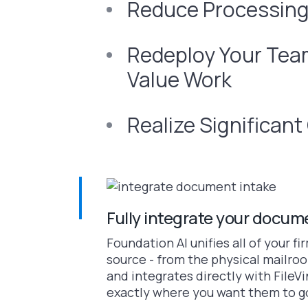
Reduce Processing
Redeploy Your Team
Value Work
Realize Significan
Fully integrate your docum
Foundation AI unifies all of your f
source - from the physical mailroo
and integrates directly with File
exactly where you want them to g