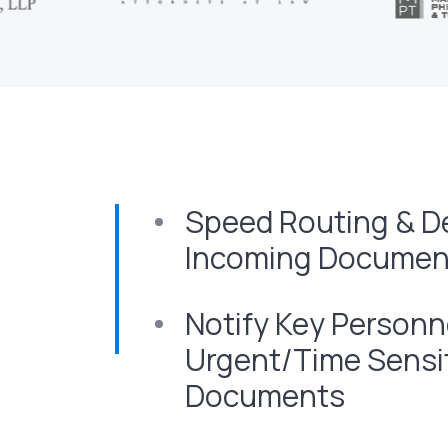
Speed Routing & Del
Incoming Document
Notify Key Personn
Urgent/Time Sensi
Documents