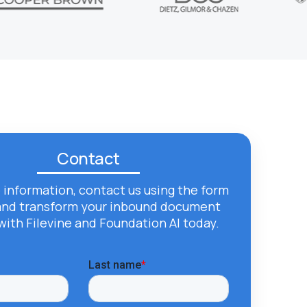
Contact
 information, contact us using the form
and transform your inbound document
with Filevine and Foundation AI today.