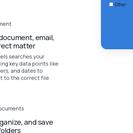
document, email,
rect matter
els searches your
ing key data points like
ers, and dates to
to the correct file.
rganize, and save
folders