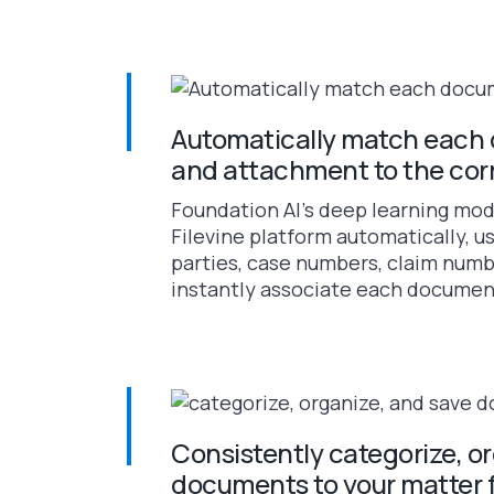
Automatically match each 
and attachment to the cor
Foundation AI’s deep learning mod
Filevine platform automatically, us
parties, case numbers, claim numb
instantly associate each document 
Consistently categorize, o
documents to your matter 