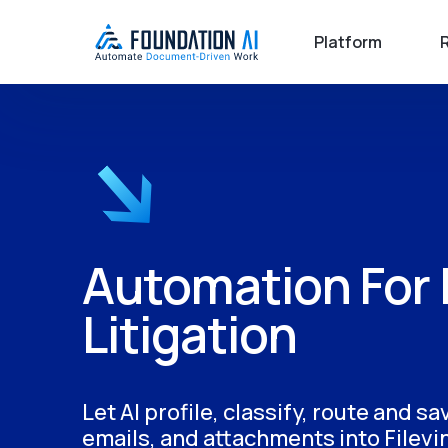
Platform
Automation For 
Litigation
Let AI profile, classify, route and s
emails, and attachments into Filevi