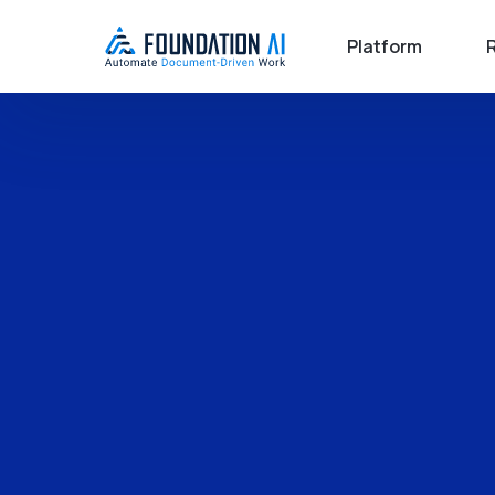
Platform