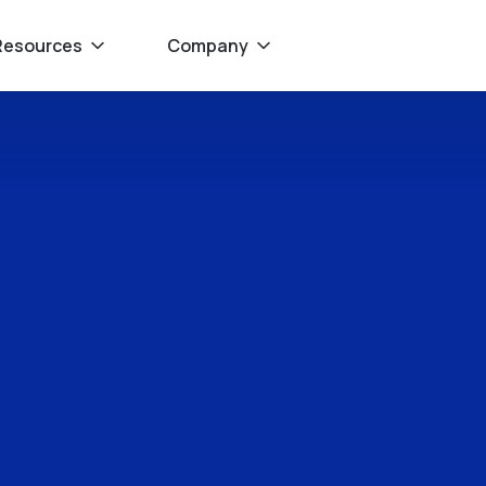
Resources
Company