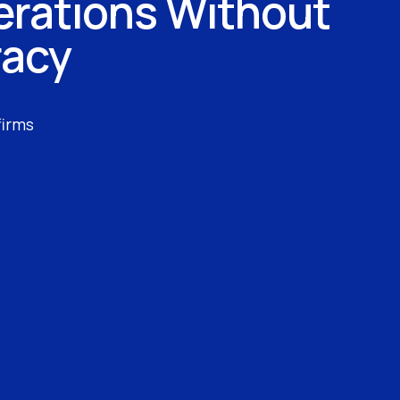
erations Without
racy
firms