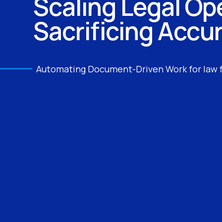
Scaling Legal Op
Sacrificing Accu
Automating Document-Driven Work for law 