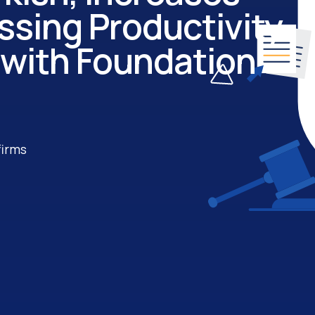
sing Productivity
 with Foundation
firms