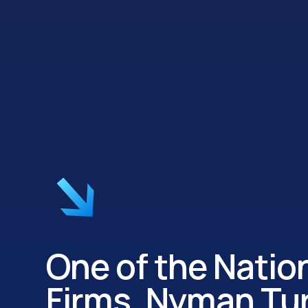
One of the Nation
Firms, Nyman Tur