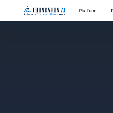
Platform