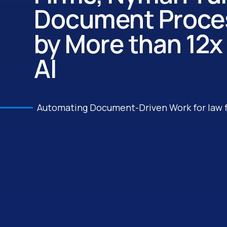
Document Proces
by More than 12x
AI
Automating Document-Driven Work for law 