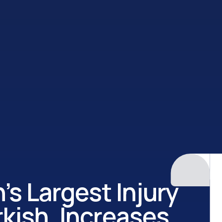
’s Largest Injury
kish, Increases