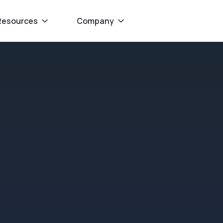
Resources
Company