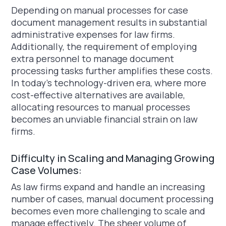
Depending on manual processes for case
document management results in substantial
administrative expenses for law firms.
Additionally, the requirement of employing
extra personnel to manage document
processing tasks further amplifies these costs.
In today's technology-driven era, where more
cost-effective alternatives are available,
allocating resources to manual processes
becomes an unviable financial strain on law
firms.
Difficulty in Scaling and Managing Growing
Case Volumes:
As law firms expand and handle an increasing
number of cases, manual document processing
becomes even more challenging to scale and
manage effectively. The sheer volume of