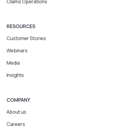
Claims Operations
RESOURCES
Customer Stories
Webinars
Media
Insights
COMPANY
About us
Careers