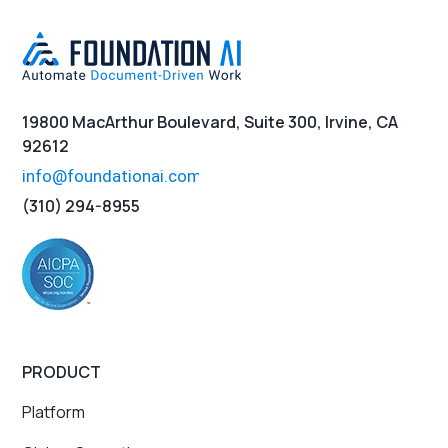
19800 MacArthur Boulevard, Suite 300, Irvine, CA
92612
(310) 294-8955
PRODUCT
Platform