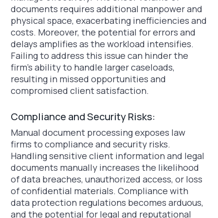
documents requires additional manpower and
physical space, exacerbating inefficiencies and
costs. Moreover, the potential for errors and
delays amplifies as the workload intensifies.
Failing to address this issue can hinder the
firm's ability to handle larger caseloads,
resulting in missed opportunities and
compromised client satisfaction.
Compliance and Security Risks:
Manual document processing exposes law
firms to compliance and security risks.
Handling sensitive client information and legal
documents manually increases the likelihood
of data breaches, unauthorized access, or loss
of confidential materials. Compliance with
data protection regulations becomes arduous,
and the potential for legal and reputational