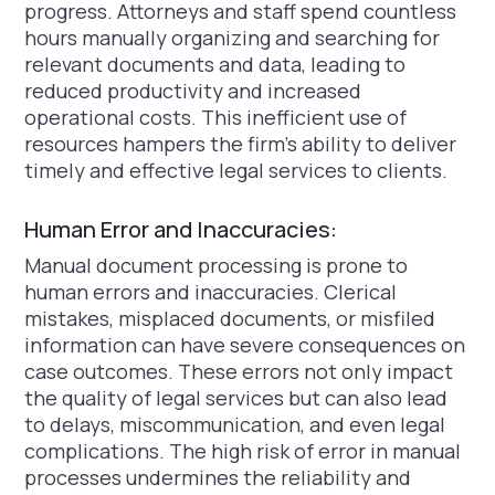
progress. Attorneys and staff spend countless
hours manually organizing and searching for
relevant documents and data, leading to
reduced productivity and increased
operational costs. This inefficient use of
resources hampers the firm's ability to deliver
timely and effective legal services to clients.
Human Error and Inaccuracies:
Manual document processing is prone to
human errors and inaccuracies. Clerical
mistakes, misplaced documents, or misfiled
information can have severe consequences on
case outcomes. These errors not only impact
the quality of legal services but can also lead
to delays, miscommunication, and even legal
complications. The high risk of error in manual
processes undermines the reliability and