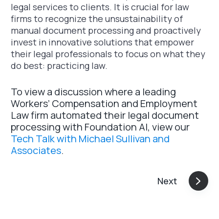
legal services to clients. It is crucial for law
firms to recognize the unsustainability of
manual document processing and proactively
invest in innovative solutions that empower
their legal professionals to focus on what they
do best: practicing law.
To view a discussion where a leading
Workers’ Compensation and Employment
Law firm automated their legal document
processing with Foundation AI, view our
Tech Talk with Michael Sullivan and
Associates
.
Next