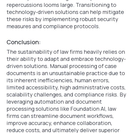
repercussions looms large. Transitioning to
technology-driven solutions can help mitigate
these risks by implementing robust security
measures and compliance protocols.
Conclusion:
The sustainability of law firms heavily relies on
their ability to adapt and embrace technology-
driven solutions. Manual processing of case
documents is an unsustainable practice due to
its inherent inefficiencies, human errors,
limited accessibility, high administrative costs,
scalability challenges, and compliance risks. By
leveraging automation and document
processing solutions like Foundation AI, law
firms can streamline document workflows,
improve accuracy, enhance collaboration,
reduce costs, and ultimately deliver superior