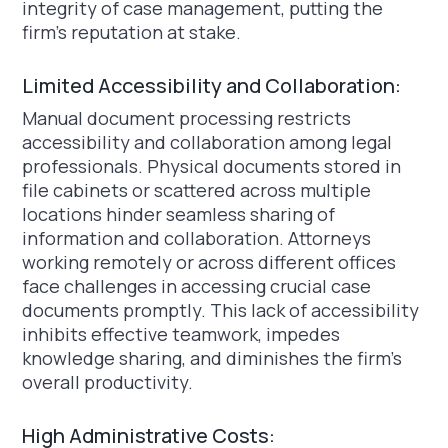
integrity of case management, putting the
firm's reputation at stake.
Limited Accessibility and Collaboration:
Manual document processing restricts
accessibility and collaboration among legal
professionals. Physical documents stored in
file cabinets or scattered across multiple
locations hinder seamless sharing of
information and collaboration. Attorneys
working remotely or across different offices
face challenges in accessing crucial case
documents promptly. This lack of accessibility
inhibits effective teamwork, impedes
knowledge sharing, and diminishes the firm's
overall productivity.
High Administrative Costs: