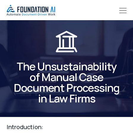
The Unsustainability
of Manual Case
Document Processing
in Law Firms
Introduction: