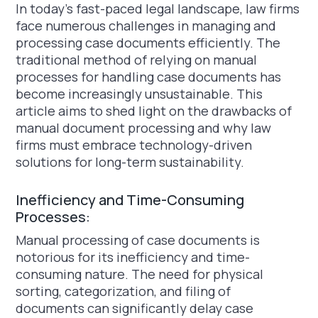
In today's fast-paced legal landscape, law firms
face numerous challenges in managing and
processing case documents efficiently. The
traditional method of relying on manual
processes for handling case documents has
become increasingly unsustainable. This
article aims to shed light on the drawbacks of
manual document processing and why law
firms must embrace technology-driven
solutions for long-term sustainability.
Inefficiency and Time-Consuming
Processes:
Manual processing of case documents is
notorious for its inefficiency and time-
consuming nature. The need for physical
sorting, categorization, and filing of
documents can significantly delay case