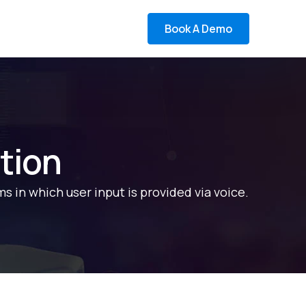
Book A Demo
tion
ms in which user input is provided via voice.