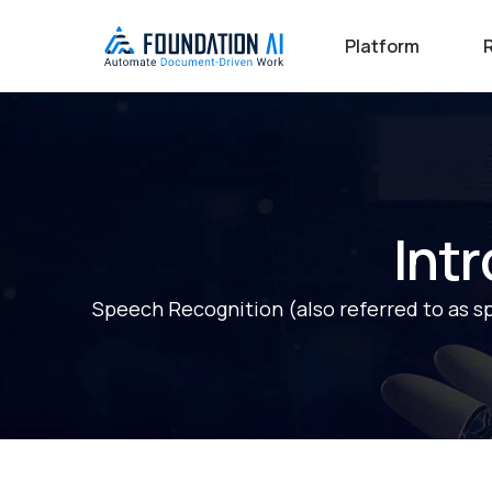
Platform
Int
Speech Recognition (also referred to as spee