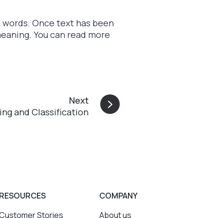
n words. Once text has been
meaning. You can read more
Next
ring and Classification
RESOURCES
COMPANY
Customer Stories
About us