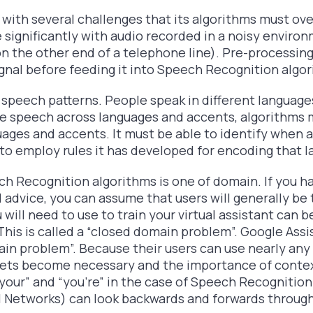
with several challenges that its algorithms must over
 significantly with audio recorded in a noisy enviro
on the other end of a telephone line). Pre-processing
ignal before feeding it into Speech Recognition algor
in speech patterns. People speak in different language
ze speech across languages and accents, algorithms m
uages and accents. It must be able to identify when 
o employ rules it has developed for encoding that l
h Recognition algorithms is one of domain. If you hav
 advice, you can assume that users will generally be 
 will need to use to train your virtual assistant can
 This is called a “closed domain problem”. Google Assis
ain problem”. Because their users can use nearly any 
 sets become necessary and the importance of contex
your” and “you’re” in the case of Speech Recognitio
al Networks) can look backwards and forwards throug