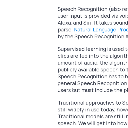
Speech Recognition (also refe
user input is provided via voi
Alexa, and Siri. It takes sou
parse.
Natural Language Pro
by the Speech Recognition A
Supervised learning is used 
clips are fed into the algori
amount of audio, the algorit
publicly available speech to 
Speech Recognition has to be
general Speech Recognition a
users but must include the p
Traditional approaches to S
still widely in use today, h
Traditional models are still 
speech. We will get into how 