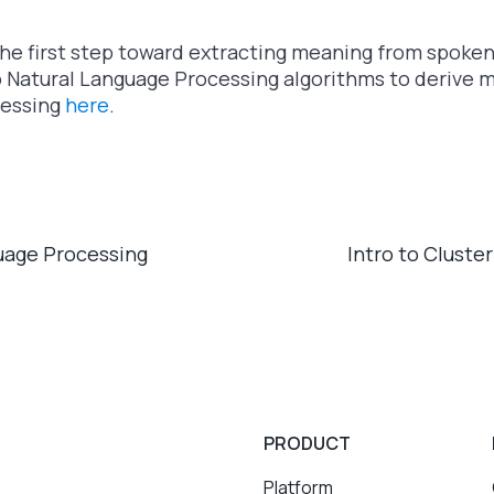
the first step toward extracting meaning from spoke
o Natural Language Processing algorithms to derive 
cessing
here
.
guage Processing
Intro to Cluste
PRODUCT
Platform