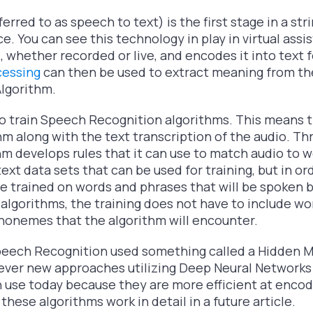
rred to as speech to text) is the first stage in a str
ce. You can see this technology in play in virtual assi
nd, whether recorded or live, and encodes it into text
cessing
can then be used to extract meaning from t
lgorithm.
to train Speech Recognition algorithms. This means t
thm along with the text transcription of the audio. Th
hm develops rules that it can use to match audio to w
text data sets that can be used for training, but in or
 trained on words and phrases that will be spoken b
lgorithms, the training does not have to include wor
honemes that the algorithm will encounter.
peech Recognition used something called a Hidden 
owever new approaches utilizing Deep Neural Networks
in use today because they are more efficient at encod
these algorithms work in detail in a future article.