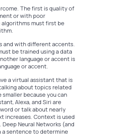
come. The first is quality of
nment or with poor
 algorithms must first be
ithm.
s and with different accents.
ust be trained using a data
another language or accent is
anguage or accent.
e a virtual assistant that is
talking about topics related
 be smaller because you can
tant, Alexa, and Siri are
word or talk about nearly
t increases. Context is used
n. Deep Neural Networks (and
h a sentence to determine