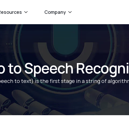
Resources
Company
ro to Speech Recogni
ch to text) is the first stage in a string of algorith