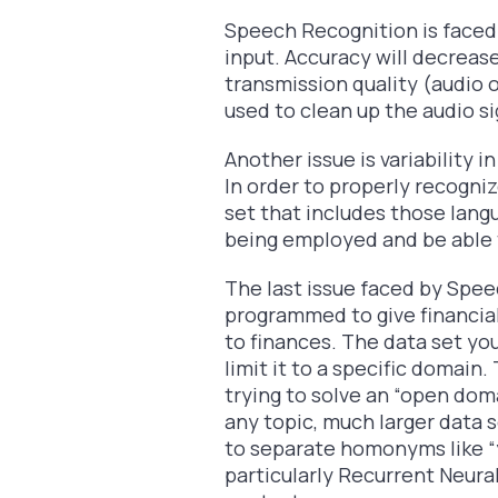
Speech Recognition is faced 
input. Accuracy will decrease
transmission quality (audio 
used to clean up the audio s
Another issue is variability 
In order to properly recogni
set that includes those lang
being employed and be able t
The last issue faced by Speec
programmed to give financial
to finances. The data set you
limit it to a specific domain.
trying to solve an “open dom
any topic, much larger data
to separate homonyms like “
particularly Recurrent Neur