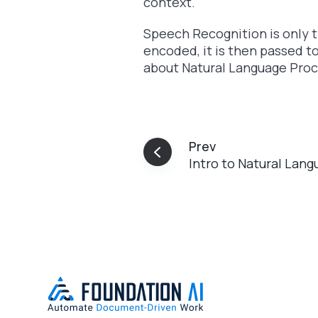
context.
Speech Recognition is only 
encoded, it is then passed t
about Natural Language Pro
Prev
Intro to Natural Lan