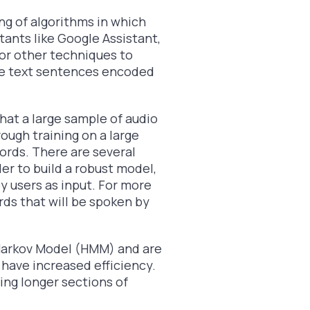
ing of algorithms in which
stants like Google Assistant,
 for other techniques to
he text sentences encoded
hat a large sample of audio
rough training on a large
ords. There are several
der to build a robust model,
y users as input. For more
ds that will be spoken by
Markov Model (HMM) and are
 have increased efficiency.
ing longer sections of